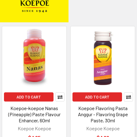
ADD TO CART
ADD TO CART
Koepoe-koepoe Nanas
Koepoe Flavoring Pasta
(Pineapple) Paste Flavour
Anggur - Flavoring Grape
Enhancer, 60ml
Paste, 30ml
Koepoe Koepoe
Koepoe Koepoe