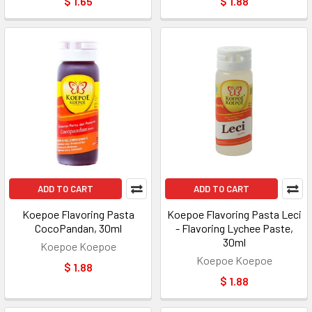
$ 1.65
$ 1.88
ADD TO CART
ADD TO CART
Koepoe Flavoring Pasta
Koepoe Flavoring Pasta Leci
CocoPandan, 30ml
- Flavoring Lychee Paste,
30ml
Koepoe Koepoe
Koepoe Koepoe
$ 1.88
$ 1.88