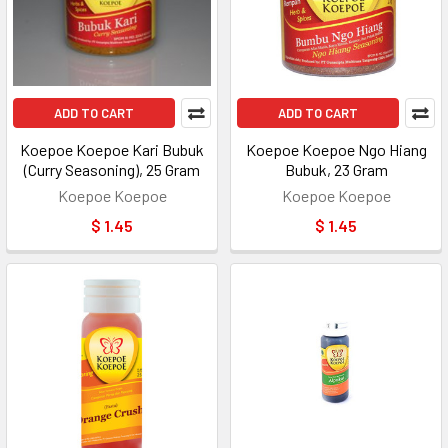
ADD TO CART
ADD TO CART
Koepoe Koepoe Kari Bubuk
Koepoe Koepoe Ngo Hiang
(Curry Seasoning), 25 Gram
Bubuk, 23 Gram
Koepoe Koepoe
Koepoe Koepoe
$ 1.45
$ 1.45