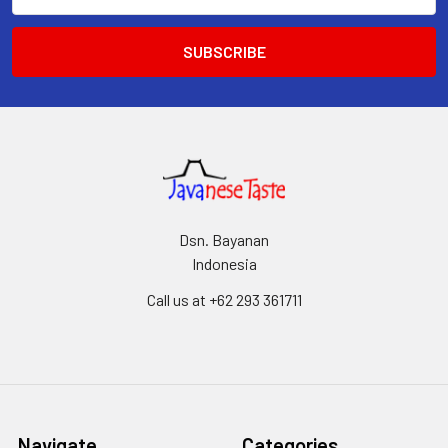
Address
Dsn. Bayanan
Indonesia
Call us at +62 293 361711
Navigate
Categories