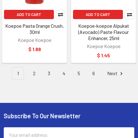
ADD TO CART
ADD TO CART
Koepoe Pasta Orange Crush,
Koepoe-koepoe Alpukat
30ml
(Avocado) Paste Flavour
Enhancer, 25ml
Koepoe Koepoe
Koepoe Koepoe
$ 1.88
$ 1.45
1
2
3
4
5
6
Next
Subscribe To Our Newsletter
Footer
Email