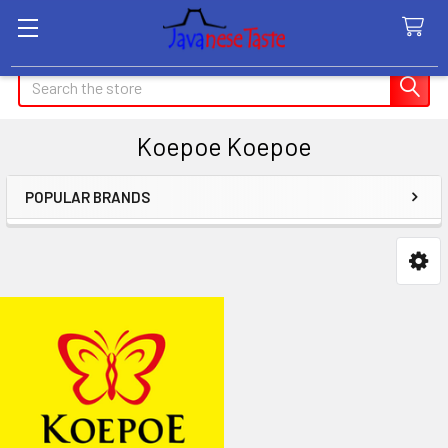
Search
Koepoe Koepoe
POPULAR BRANDS
Sidebar