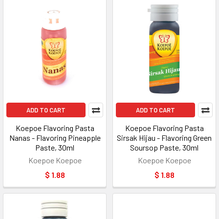
ADD TO CART
ADD TO CART
Koepoe Flavoring Pasta
Koepoe Flavoring Pasta
Nanas - Flavoring Pineapple
Sirsak Hijau - Flavoring Green
Paste, 30ml
Soursop Paste, 30ml
Koepoe Koepoe
Koepoe Koepoe
$ 1.88
$ 1.88