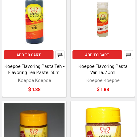
ADD TO CART
ADD TO CART
Koepoe Flavoring Pasta Teh -
Koepoe Flavoring Pasta
Flavoring Tea Paste, 30ml
Vanilla, 30ml
Koepoe Koepoe
Koepoe Koepoe
$ 1.88
$ 1.88