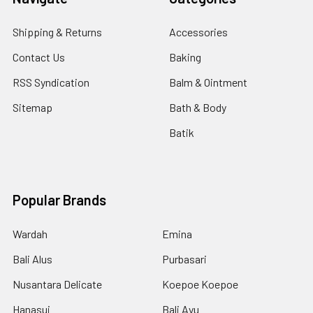
Shipping & Returns
Accessories
Contact Us
Baking
RSS Syndication
Balm & Ointment
Sitemap
Bath & Body
Batik
Popular Brands
Wardah
Emina
Bali Alus
Purbasari
Nusantara Delicate
Koepoe Koepoe
Hanasui
Bali Ayu