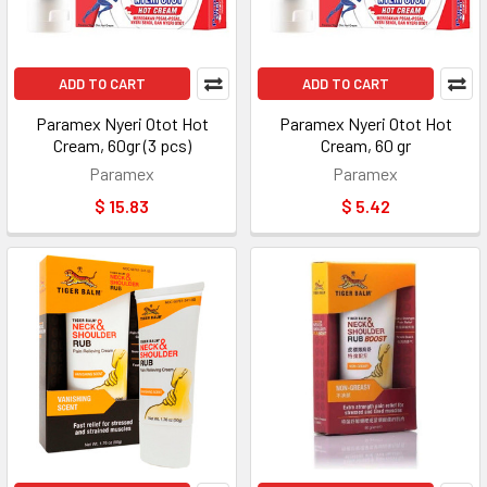
ADD TO CART
ADD TO CART
Paramex Nyeri Otot Hot
Paramex Nyeri Otot Hot
Cream, 60gr (3 pcs)
Cream, 60 gr
Paramex
Paramex
$ 15.83
$ 5.42