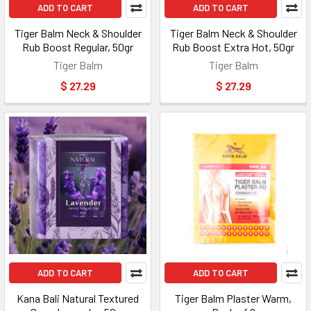
ADD TO CART
ADD TO CART
Tiger Balm Neck & Shoulder
Tiger Balm Neck & Shoulder
Rub Boost Regular, 50gr
Rub Boost Extra Hot, 50gr
Tiger Balm
Tiger Balm
$ 27.29
$ 27.29
ADD TO CART
ADD TO CART
Kana Bali Natural Textured
Tiger Balm Plaster Warm,