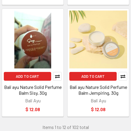
ADD TO CART
ADD TO CART
Bali ayu Nature Solid Perfume
Bali ayu Nature Solid Perfume
Balm Sisy, 30g
Balm Jempiring, 30g
Bali Ayu
Bali Ayu
$ 12.08
$ 12.08
Items 1 to 12 of 102 total