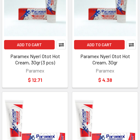
ADD TO CART
ADD TO CART
Paramex Nyeri Otot Hot
Paramex Nyeri Otot Hot
Cream, 30gr (3 pcs)
Cream, 30gr
Paramex
Paramex
$ 12.71
$ 4.38