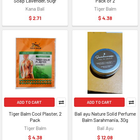
Soap Lavender, 50gr
Pack of 2
Kana Bali
Tiger Balm
$ 2.71
$ 4.38
ADD TO CART
ADD TO CART
Tiger Balm Cool Plaster, 2
Bali ayu Nature Solid Perfume
Pack
Balm Sarahmania, 30g
Tiger Balm
Bali Ayu
$ 4.38
$ 12.08