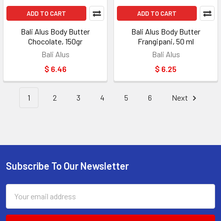
ADD TO CART
ADD TO CART
Bali Alus Body Butter
Bali Alus Body Butter
Chocolate, 150gr
Frangipani, 50 ml
Bali Alus
Bali Alus
$ 6.46
$ 6.25
1
2
3
4
5
6
Next
Subscribe To Our Newsletter
Footer
Email
Address