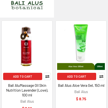
ADD TO CART
ADD TO CART
Bali AluMassage Oil Skin
Bali Alus Aloe Vera Gel, 150 ml
Nutrition Lavender (Love),
Bali Alus
100 ml
$ 8.75
Bali Alus