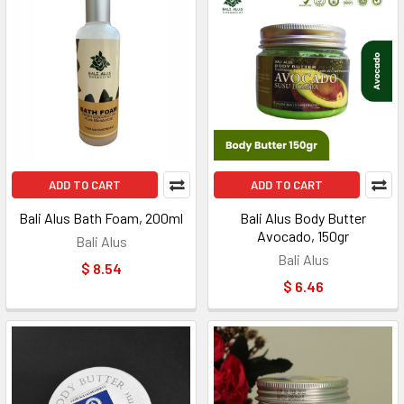
ADD TO CART
ADD TO CART
Bali Alus Bath Foam, 200ml
Bali Alus Body Butter
Avocado, 150gr
Bali Alus
Bali Alus
$ 8.54
$ 6.46