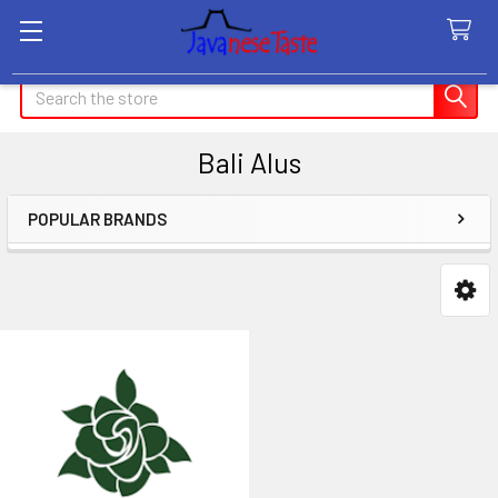
Search
Bali Alus
POPULAR BRANDS
Sidebar