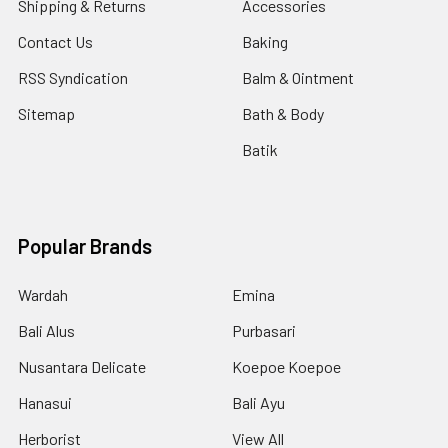
Shipping & Returns
Accessories
Contact Us
Baking
RSS Syndication
Balm & Ointment
Sitemap
Bath & Body
Batik
Popular Brands
Wardah
Emina
Bali Alus
Purbasari
Nusantara Delicate
Koepoe Koepoe
Hanasui
Bali Ayu
Herborist
View All