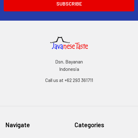
Dsn. Bayanan
Indonesia
Call us at +62 293 361711
Navigate
Categories