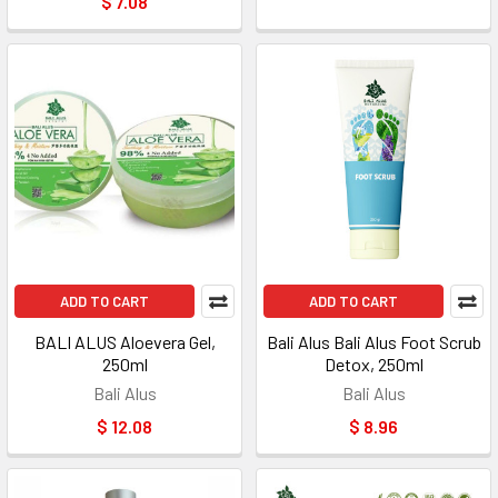
$ 7.08
ADD TO CART
ADD TO CART
BALI ALUS Aloevera Gel,
Bali Alus Bali Alus Foot Scrub
250ml
Detox, 250ml
Bali Alus
Bali Alus
$ 12.08
$ 8.96