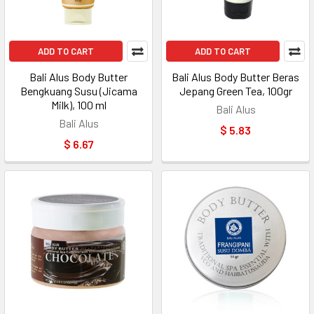
ADD TO CART
ADD TO CART
Bali Alus Body Butter
Bali Alus Body Butter Beras
Bengkuang Susu (Jicama
Jepang Green Tea, 100gr
Milk), 100 ml
Bali Alus
Bali Alus
$ 5.83
$ 6.67