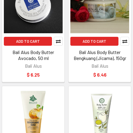
ADD TO CART
ADD TO CART
Bali Alus Body Butter
Bali Alus Body Butter
Avocado, 50 ml
Bengkuang (Jicama), 150gr
Bali Alus
Bali Alus
$ 6.25
$ 6.46