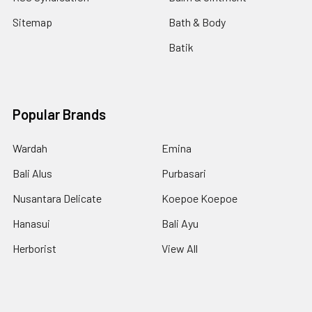
Sitemap
Bath & Body
Batik
Popular Brands
Wardah
Emina
Bali Alus
Purbasari
Nusantara Delicate
Koepoe Koepoe
Hanasui
Bali Ayu
Herborist
View All