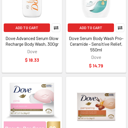
ADD TO CART
ADD TO CART
Dove Advanced Serum Glow
Dove Serum Body Wash Pro-
Recharge Body Wash, 300gr
Ceramide - Sensitive Relief,
550ml
Dove
Dove
$ 18.33
$ 14.79