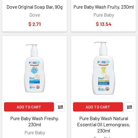
Dove Original Soap Bar, 90g
Pure Baby Wash Fruity, 230ml
Dove
Pure Baby
$ 2.71
$ 13.54
ADD TO CART
ADD TO CART
Pure Baby Wash Freshy,
Pure Baby Wash Natural
230ml
Essential Oil Lemongrass,
230ml
Pure Baby