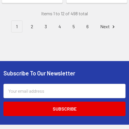
Items 1 to 12 of 498 total
1
2
3
4
5
6
Next
Subscribe To Our Newsletter
Footer
Email
Address