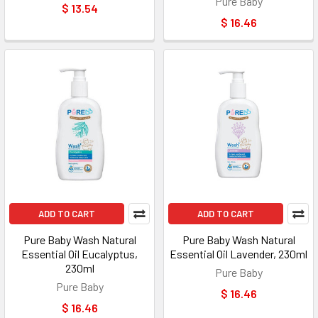
Pure Baby
$ 13.54
$ 16.46
ADD TO CART
ADD TO CART
Pure Baby Wash Natural
Pure Baby Wash Natural
Essential Oil Eucalyptus,
Essential Oil Lavender, 230ml
230ml
Pure Baby
Pure Baby
$ 16.46
$ 16.46