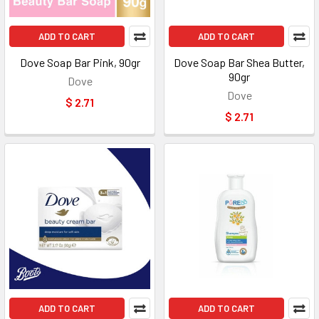
ADD TO CART
ADD TO CART
Dove Soap Bar Pink, 90gr
Dove Soap Bar Shea Butter,
90gr
Dove
Dove
$ 2.71
$ 2.71
ADD TO CART
ADD TO CART