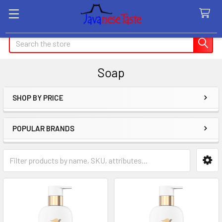
Search
Soap
SHOP BY PRICE
Sidebar
POPULAR BRANDS