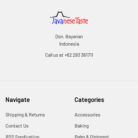
Dsn. Bayanan
Indonesia
Call us at +62 293 361711
Navigate
Categories
Shipping & Returns
Accessories
Contact Us
Baking
RSS Syndication
Balm & Ointment