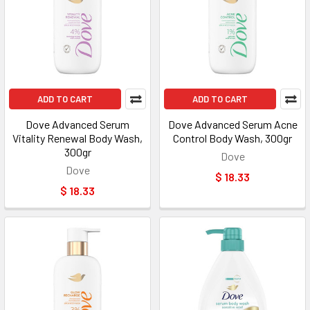
ADD TO CART
ADD TO CART
Dove Advanced Serum
Dove Advanced Serum Acne
Vitality Renewal Body Wash,
Control Body Wash, 300gr
300gr
Dove
Dove
$ 18.33
$ 18.33