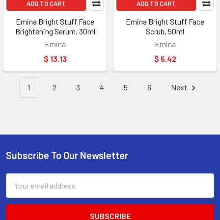
ADD TO CART
ADD TO CART
Emina Bright Stuff Face
Emina Bright Stuff Face
Brightening Serum, 30ml
Scrub, 50ml
Emina
Emina
$ 13.13
$ 5.42
1
2
3
4
5
6
Next
Subscribe To Our Newsletter
Footer
Email
Address