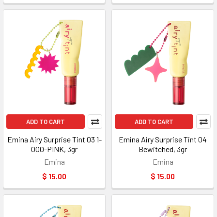
ADD TO CART
ADD TO CART
Emina Airy Surprise Tint 03 1-
Emina Airy Surprise Tint 04
000-PINK, 3gr
Bewitched, 3gr
Emina
Emina
$ 15.00
$ 15.00