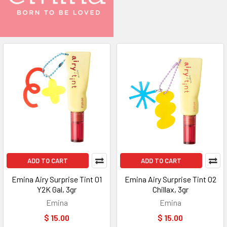
ADD TO CART
ADD TO CART
Emina Airy Surprise Tint 01
Emina Airy Surprise Tint 02
Y2K Gal, 3gr
Chillax, 3gr
Emina
Emina
$ 15.00
$ 15.00