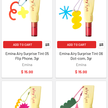
ADD TO CART
ADD TO CART
Emina Airy Surprise Tint 05
Emina Airy Surprise Tint 06
Flip Phone, 3gr
Dot-com, 3gr
Emina
Emina
$ 15.00
$ 15.00