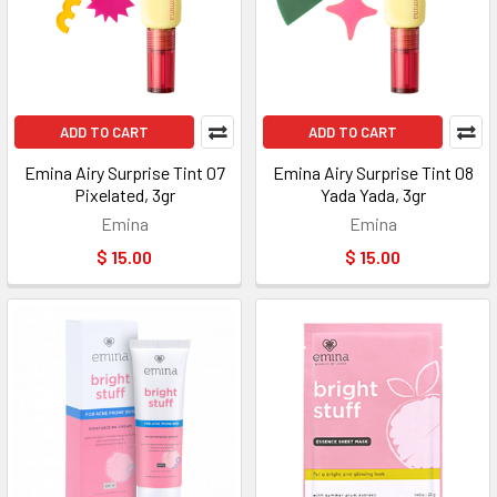
ADD TO CART
ADD TO CART
Emina Airy Surprise Tint 07
Emina Airy Surprise Tint 08
Pixelated, 3gr
Yada Yada, 3gr
Emina
Emina
$ 15.00
$ 15.00