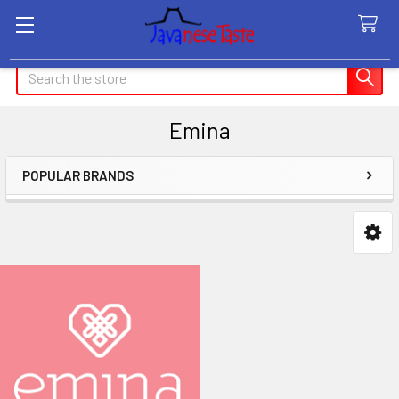
Search
Emina
POPULAR BRANDS
Sidebar