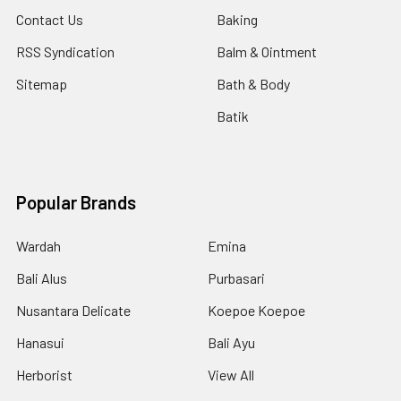
Contact Us
Baking
RSS Syndication
Balm & Ointment
Sitemap
Bath & Body
Batik
Popular Brands
Wardah
Emina
Bali Alus
Purbasari
Nusantara Delicate
Koepoe Koepoe
Hanasui
Bali Ayu
Herborist
View All