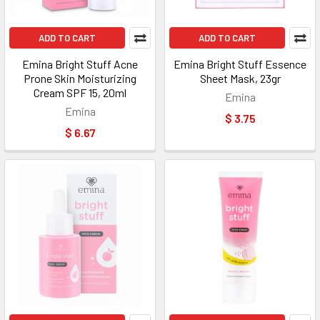
ADD TO CART
ADD TO CART
Emina Bright Stuff Acne
Emina Bright Stuff Essence
Prone Skin Moisturizing
Sheet Mask, 23gr
Cream SPF 15, 20ml
Emina
Emina
$ 3.75
$ 6.67