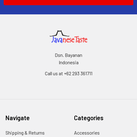
Dsn. Bayanan
Indonesia
Call us at +62 293 361711
Navigate
Categories
Shipping & Returns
Accessories