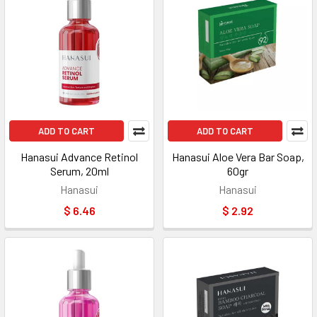
ADD TO CART
ADD TO CART
Hanasui Advance Retinol
Hanasui Aloe Vera Bar Soap,
Serum, 20ml
60gr
Hanasui
Hanasui
$ 6.46
$ 2.92