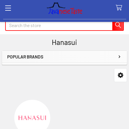
Search
Hanasui
POPULAR BRANDS
Sidebar