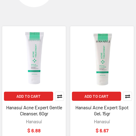
ADD TO CART
ADD TO CART
Hanasui Acne Expert Gentle
Hanasui Acne Expert Spot
Cleanser, 60gr
Gel, 15gr
Hanasui
Hanasui
$ 6.88
$ 6.67