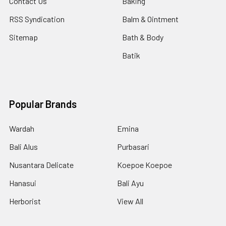
Contact Us
Baking
RSS Syndication
Balm & Ointment
Sitemap
Bath & Body
Batik
Popular Brands
Wardah
Emina
Bali Alus
Purbasari
Nusantara Delicate
Koepoe Koepoe
Hanasui
Bali Ayu
Herborist
View All