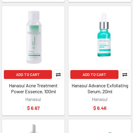
ADD TO CART
ADD TO CART
Hanasui Acne Treatment
Hanasui Advance Exfoliating
Power Essence, 100ml
Serum, 20ml
Hanasui
Hanasui
$ 6.67
$ 6.46