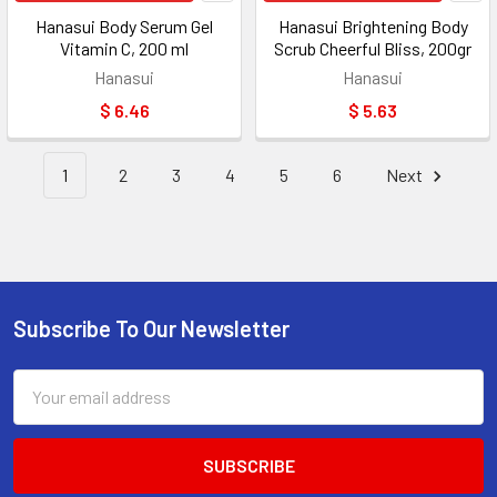
Hanasui Body Serum Gel
Hanasui Brightening Body
Vitamin C, 200 ml
Scrub Cheerful Bliss, 200gr
Hanasui
Hanasui
$ 6.46
$ 5.63
1
2
3
4
5
6
Next
Subscribe To Our Newsletter
Footer
Email
Address