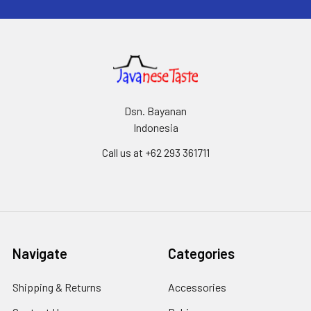
Dsn. Bayanan
Indonesia
Call us at +62 293 361711
Navigate
Categories
Shipping & Returns
Accessories