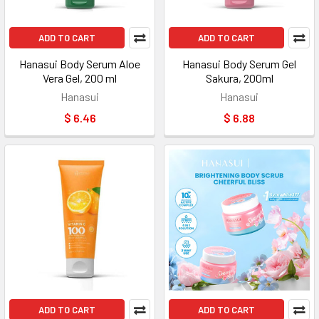
ADD TO CART
ADD TO CART
Hanasui Body Serum Aloe
Hanasui Body Serum Gel
Vera Gel, 200 ml
Sakura, 200ml
Hanasui
Hanasui
$ 6.46
$ 6.88
ADD TO CART
ADD TO CART