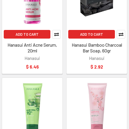
ADD TO CART
ADD TO CART
Hanasui Anti Acne Serum,
Hanasui Bamboo Charcoal
20ml
Bar Soap, 60gr
Hanasui
Hanasui
$ 6.46
$ 2.92