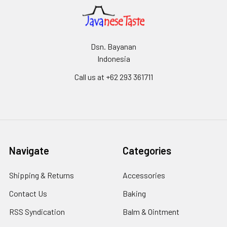
Dsn. Bayanan
Indonesia
Call us at +62 293 361711
Navigate
Categories
Shipping & Returns
Accessories
Contact Us
Baking
RSS Syndication
Balm & Ointment