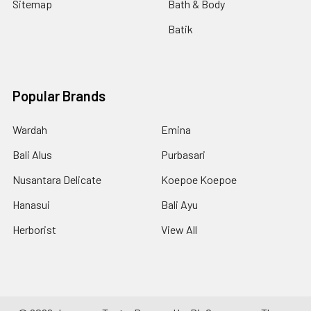
Sitemap
Bath & Body
Batik
Popular Brands
Wardah
Emina
Bali Alus
Purbasari
Nusantara Delicate
Koepoe Koepoe
Hanasui
Bali Ayu
Herborist
View All