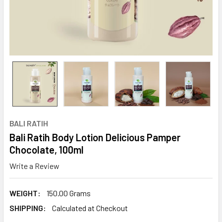
BALI RATIH
Bali Ratih Body Lotion Delicious Pamper
Chocolate, 100ml
Write a Review
WEIGHT:
150.00 Grams
SHIPPING:
Calculated at Checkout