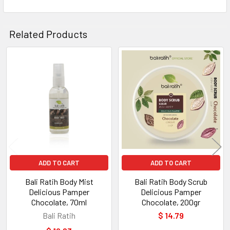
Related Products
Related
Products
ADD TO CART
ADD TO CART
Bali Ratih Body Mist
Bali Ratih Body Scrub
Delicious Pamper
Delicious Pamper
Chocolate, 70ml
Chocolate, 200gr
Bali Ratih
$ 14.79