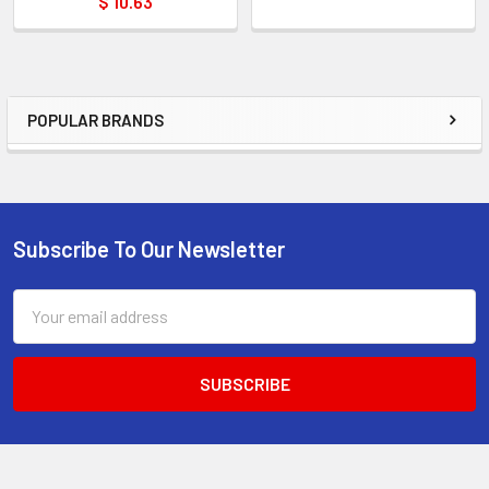
$ 10.63
POPULAR BRANDS
Sidebar
Subscribe To Our Newsletter
Footer
Email
Address