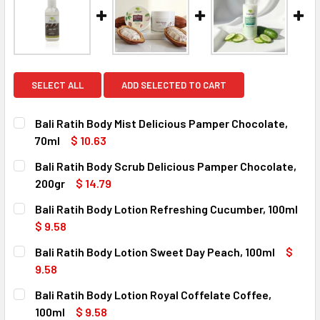
SELECT ALL
ADD SELECTED TO CART
Bali Ratih Body Mist Delicious Pamper Chocolate,
70ml
$ 10.63
CURRENT
QUANTITY:
Bali Ratih Body Scrub Delicious Pamper Chocolate,
STOCK:
DECREASE QUANTITY OF BALI RATIH BODY MIST DELICIOU
INCREASE QUANTITY OF BALI RATIH BODY MIST
200gr
$ 14.79
CURRENT
QUANTITY:
Bali Ratih Body Lotion Refreshing Cucumber, 100ml
STOCK:
DECREASE QUANTITY OF BALI RATIH BODY SCRUB DELICIO
INCREASE QUANTITY OF BALI RATIH BODY SCR
$ 9.58
CURRENT
QUANTITY:
Bali Ratih Body Lotion Sweet Day Peach, 100ml
$
STOCK:
DECREASE QUANTITY OF BALI RATIH BODY LOTION REFRES
INCREASE QUANTITY OF BALI RATIH BODY LOTI
9.58
CURRENT
QUANTITY:
Bali Ratih Body Lotion Royal Coffelate Coffee,
STOCK:
DECREASE QUANTITY OF BALI RATIH BODY LOTION SWEET D
INCREASE QUANTITY OF BALI RATIH BODY LOTI
100ml
$ 9.58