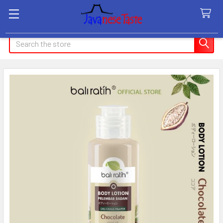
Search