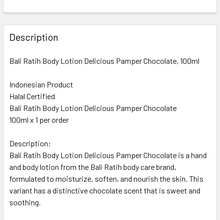
CURRENT
QUANTITY:
STOCK:
DECREASE QUANTITY OF BALI RATIH BODY LOTION ROYAL C
INCREASE QUANTITY OF BALI RATIH BODY LOTI
Description
Bali Ratih Body Lotion Delicious Pamper Chocolate, 100ml
Indonesian Product
Halal Certified
Bali Ratih Body Lotion Delicious Pamper Chocolate
100ml x 1 per order
Description:
Bali Ratih Body Lotion Delicious Pamper Chocolate is a hand
and body lotion from the Bali Ratih body care brand,
formulated to moisturize, soften, and nourish the skin. This
variant has a distinctive chocolate scent that is sweet and
soothing.