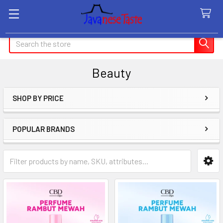
Search
Beauty
SHOP BY PRICE
Sidebar
POPULAR BRANDS