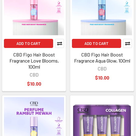
ADD TO CART
ADD TO CART
CBD Figo Hair Boost
CBD Figo Hair Boost
Fragrance Love Blooms,
Fragrance Aqua Glow, 100ml
100ml
CBD
CBD
$10.00
$10.00