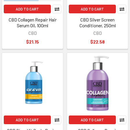
ADD TO CART
ADD TO CART
CBD Collagen Repair Hair
CBD Silver Screen
Serum Oil, 100ml
Conditioner, 250ml
CBD
CBD
$21.15
$22.58
ADD TO CART
ADD TO CART