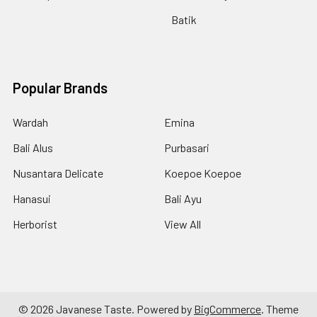
Batik
Popular Brands
Wardah
Emina
Bali Alus
Purbasari
Nusantara Delicate
Koepoe Koepoe
Hanasui
Bali Ayu
Herborist
View All
©
2026
Javanese Taste.
Powered by
BigCommerce
. Theme