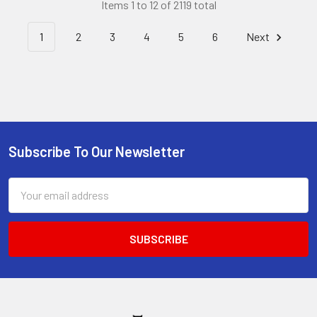
Items 1 to 12 of 2119 total
1
2
3
4
5
6
Next
Subscribe To Our Newsletter
Footer
Email
Address