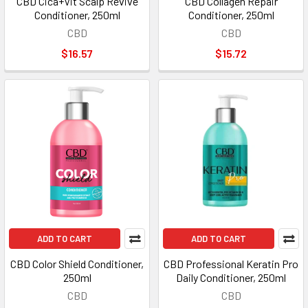
CBD Cica+Vit Scalp Revive
CBD Collagen Repair
Conditioner, 250ml
Conditioner, 250ml
CBD
CBD
$16.57
$15.72
ADD TO CART
ADD TO CART
CBD Color Shield Conditioner,
CBD Professional Keratin Pro
250ml
Daily Conditioner, 250ml
CBD
CBD