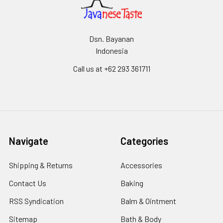
Dsn. Bayanan
Indonesia
Call us at +62 293 361711
Navigate
Categories
Shipping & Returns
Accessories
Contact Us
Baking
RSS Syndication
Balm & Ointment
Sitemap
Bath & Body