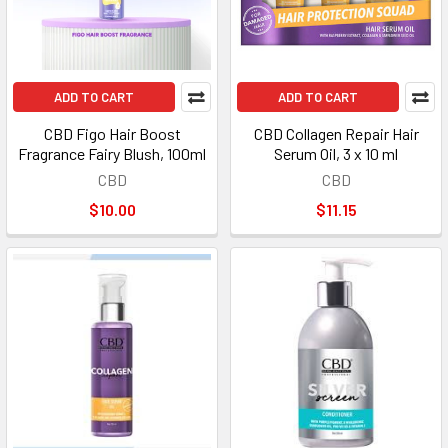
ADD TO CART
ADD TO CART
CBD Figo Hair Boost
CBD Collagen Repair Hair
Fragrance Fairy Blush, 100ml
Serum Oil, 3 x 10 ml
CBD
CBD
$10.00
$11.15