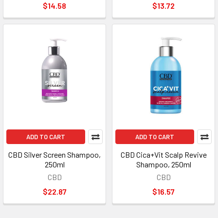
$14.58
$13.72
ADD TO CART
ADD TO CART
CBD Silver Screen Shampoo,
CBD Cica+Vit Scalp Revive
250ml
Shampoo, 250ml
CBD
CBD
$22.87
$16.57