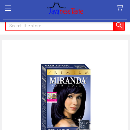
Search