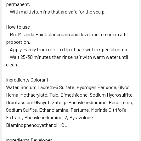
permanent.
With multivitamins that are safe for the scalp.
How to use
Mix Miranda Hair Color cream and developer cream in a 1:1
proportion.
Apply evenly from root to tip of hair with a special comb.
Wait 25-30 minutes then rinse hair with warm water until
clean.
Ingredients Colorant
Water, Sodium Laureth-5 Sulfate, Hydrogen Perixode, Glycol
Herna-Methacrylate, Talc, Dimethicone, Sodium Hydrosulfite,
Dipotassium Glycyrrhizate, p-Phenylenediamine, Resortcino,
Sodium Sulfite, Ethanolamine, Perfume, Morinda Citrifolia
Extract, Phenylenediamine, 2, Pyrazolone -
Diaminophenoxyethanol HCL
Ingredients Developer