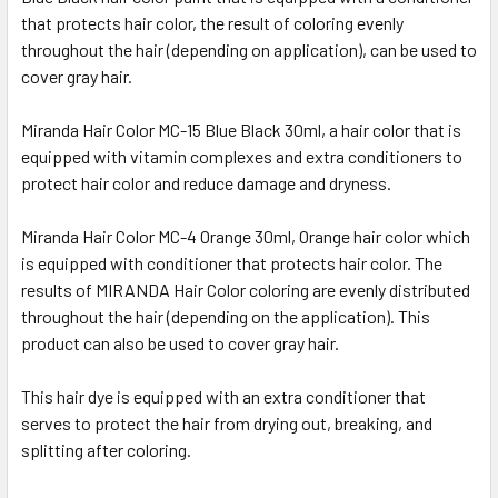
that protects hair color, the result of coloring evenly
throughout the hair (depending on application), can be used to
cover gray hair.
Miranda Hair Color MC-15 Blue Black 30ml, a hair color that is
equipped with vitamin complexes and extra conditioners to
protect hair color and reduce damage and dryness.
Miranda Hair Color MC-4 Orange 30ml, Orange hair color which
is equipped with conditioner that protects hair color. The
results of MIRANDA Hair Color coloring are evenly distributed
throughout the hair (depending on the application). This
product can also be used to cover gray hair.
This hair dye is equipped with an extra conditioner that
serves to protect the hair from drying out, breaking, and
splitting after coloring.