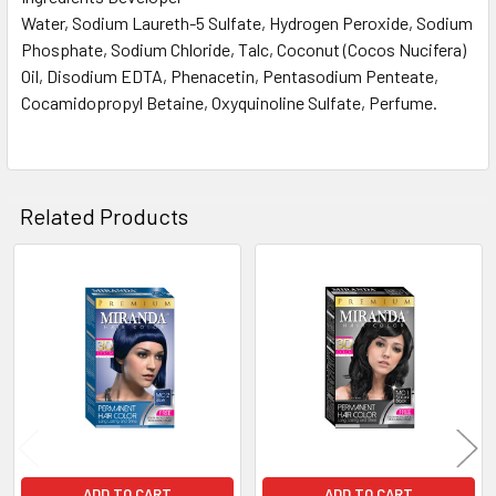
Water, Sodium Laureth-5 Sulfate, Hydrogen Peroxide, Sodium
Phosphate, Sodium Chloride, Talc, Coconut (Cocos Nucifera)
Oil, Disodium EDTA, Phenacetin, Pentasodium Penteate,
Cocamidopropyl Betaine, Oxyquinoline Sulfate, Perfume.
Related Products
Related
Products
ADD TO CART
ADD TO CART