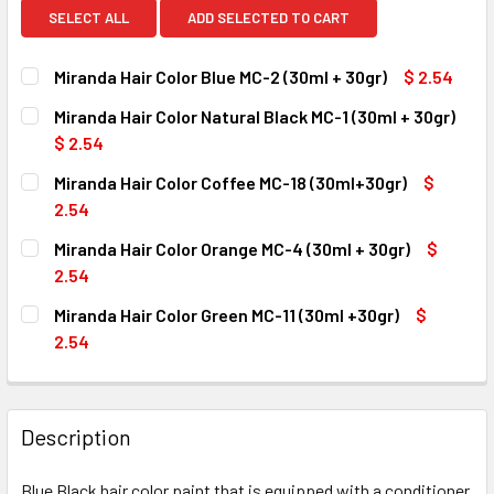
SELECT ALL
ADD SELECTED TO CART
Miranda Hair Color Blue MC-2 (30ml + 30gr)
$ 2.54
CURRENT
QUANTITY:
Miranda Hair Color Natural Black MC-1 (30ml + 30gr)
STOCK:
DECREASE QUANTITY OF MIRANDA HAIR COLOR BLUE MC-2 (
INCREASE QUANTITY OF MIRANDA HAIR COLOR B
$ 2.54
CURRENT
QUANTITY:
Miranda Hair Color Coffee MC-18 (30ml+30gr)
$
STOCK:
DECREASE QUANTITY OF MIRANDA HAIR COLOR NATURAL BL
INCREASE QUANTITY OF MIRANDA HAIR COLOR N
2.54
CURRENT
QUANTITY:
Miranda Hair Color Orange MC-4 (30ml + 30gr)
$
STOCK:
DECREASE QUANTITY OF MIRANDA HAIR COLOR COFFEE MC-
INCREASE QUANTITY OF MIRANDA HAIR COLOR 
2.54
CURRENT
QUANTITY:
Miranda Hair Color Green MC-11 (30ml +30gr)
$
STOCK:
DECREASE QUANTITY OF MIRANDA HAIR COLOR ORANGE MC-
INCREASE QUANTITY OF MIRANDA HAIR COLOR O
2.54
CURRENT
QUANTITY:
STOCK:
DECREASE QUANTITY OF MIRANDA HAIR COLOR GREEN MC-11
INCREASE QUANTITY OF MIRANDA HAIR COLOR G
Description
Blue Black hair color paint that is equipped with a conditioner