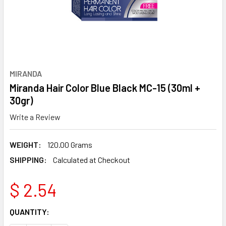
MIRANDA
Miranda Hair Color Blue Black MC-15 (30ml +
30gr)
Write a Review
WEIGHT:
120.00 Grams
SHIPPING:
Calculated at Checkout
$ 2.54
CURRENT
QUANTITY:
STOCK: