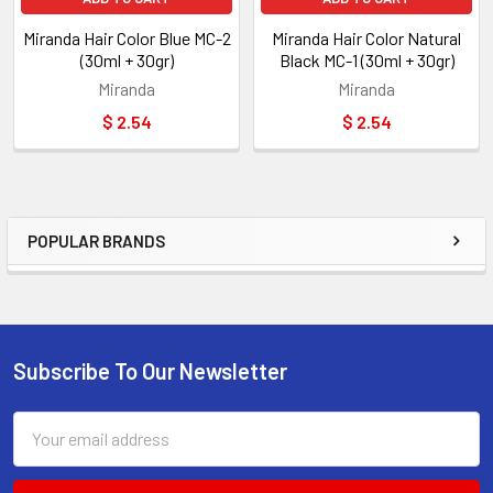
Miranda Hair Color Blue MC-2
Miranda Hair Color Natural
(30ml + 30gr)
Black MC-1 (30ml + 30gr)
Miranda
Miranda
$ 2.54
$ 2.54
POPULAR BRANDS
Sidebar
Subscribe To Our Newsletter
Footer
Email
Address