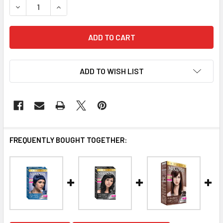
DECREASE QUANTITY OF MIRANDA HAIR COLOR BLUE BLACK 
INCREASE QUANTITY OF MIRANDA HAIR COLOR B
ADD TO WISH LIST
FREQUENTLY BOUGHT TOGETHER: