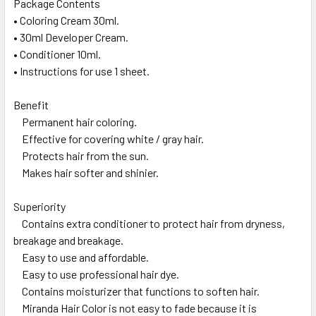
Package Contents
• Coloring Cream 30ml.
• 30ml Developer Cream.
• Conditioner 10ml.
• Instructions for use 1 sheet.
Benefit
Permanent hair coloring.
Effective for covering white / gray hair.
Protects hair from the sun.
Makes hair softer and shinier.
Superiority
Contains extra conditioner to protect hair from dryness,
breakage and breakage.
Easy to use and affordable.
Easy to use professional hair dye.
Contains moisturizer that functions to soften hair.
Miranda Hair Color is not easy to fade because it is