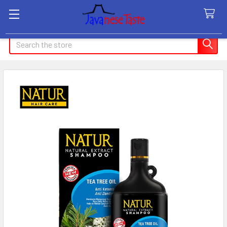
Search