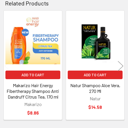
Related Products
Related
Products
ADD TO CART
ADD TO CART
Makarizo Hair Energy
Natur Shampoo Aloe Vera,
Fibertherapy Shampoo Anti
270 Ml
Dandruff Citrus Tea, 170 ml
Natur
Makarizo
$14.58
$8.86