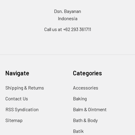
Dsn. Bayanan
Indonesia
Call us at +62 293 361711
Navigate
Categories
Shipping & Returns
Accessories
Contact Us
Baking
RSS Syndication
Balm & Ointment
Sitemap
Bath & Body
Batik