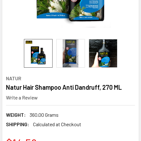
NATUR
Natur Hair Shampoo Anti Dandruff, 270 ML
Write a Review
WEIGHT:
360.00 Grams
SHIPPING:
Calculated at Checkout