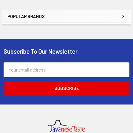
POPULAR BRANDS
Sidebar
Subscribe To Our Newsletter
Footer
Email
Address