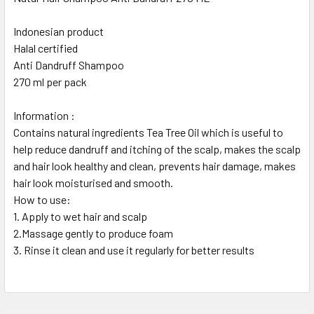
Indonesian product
Halal certified
Anti Dandruff Shampoo
270 ml per pack
Information :
Contains natural ingredients Tea Tree Oil which is useful to
help reduce dandruff and itching of the scalp, makes the scalp
and hair look healthy and clean, prevents hair damage, makes
hair look moisturised and smooth.
How to use:
1. Apply to wet hair and scalp
2.Massage gently to produce foam
3. Rinse it clean and use it regularly for better results