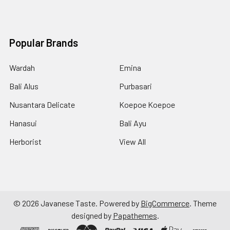
Popular Brands
Wardah
Emina
Bali Alus
Purbasari
Nusantara Delicate
Koepoe Koepoe
Hanasui
Bali Ayu
Herborist
View All
©
2026
Javanese Taste.
Powered by
BigCommerce
. Theme
designed by
Papathemes
.