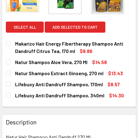
SELECT ALL
ADD SELECTED TO CART
Makarizo Hair Energy Fibertherapy Shampoo Anti
Dandruff Citrus Tea, 170 ml
$8.86
CURRENT
QUANTITY:
Natur Shampoo Aloe Vera, 270 Ml
$14.58
STOCK:
DECREASE QUANTITY OF MAKARIZO HAIR ENERGY FIBERTHE
INCREASE QUANTITY OF MAKARIZO HAIR ENERG
CURRENT
QUANTITY:
Natur Shampoo Extract Ginseng, 270 ml
$13.43
STOCK:
DECREASE QUANTITY OF NATUR SHAMPOO ALOE VERA, 270
INCREASE QUANTITY OF NATUR SHAMPOO ALOE 
CURRENT
QUANTITY:
Lifebuoy Anti Dandruff Shampoo, 170ml
$8.57
STOCK:
DECREASE QUANTITY OF NATUR SHAMPOO EXTRACT GINSEN
INCREASE QUANTITY OF NATUR SHAMPOO EXTRA
CURRENT
QUANTITY:
Lifebuoy Anti Dandruff Shampoo, 340ml
$14.30
STOCK:
DECREASE QUANTITY OF LIFEBUOY ANTI DANDRUFF SHAMP
INCREASE QUANTITY OF LIFEBUOY ANTI DANDR
CURRENT
QUANTITY:
STOCK:
DECREASE QUANTITY OF LIFEBUOY ANTI DANDRUFF SHAMP
INCREASE QUANTITY OF LIFEBUOY ANTI DANDR
Description
Natur Hair Shampoo Anti Dandruff 270 ML