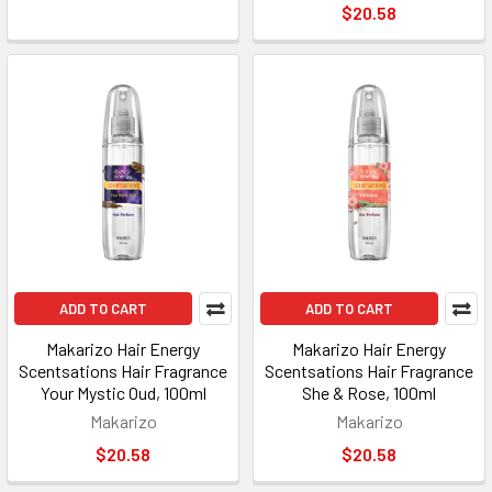
$20.58
ADD TO CART
ADD TO CART
Makarizo Hair Energy
Makarizo Hair Energy
Scentsations Hair Fragrance
Scentsations Hair Fragrance
Your Mystic Oud, 100ml
She & Rose, 100ml
Makarizo
Makarizo
$20.58
$20.58