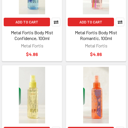
ADD TO CART
ADD TO CART
Metal Fortis Body Mist
Metal Fortis Body Mist
Confidence, 100ml
Romantic, 100ml
Metal Fortis
Metal Fortis
$4.86
$4.86