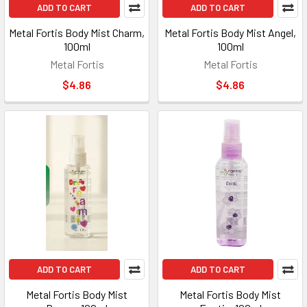
ADD TO CART
ADD TO CART
Metal Fortis Body Mist Charm,
Metal Fortis Body Mist Angel,
100ml
100ml
Metal Fortis
Metal Fortis
$4.86
$4.86
ADD TO CART
ADD TO CART
Metal Fortis Body Mist
Metal Fortis Body Mist