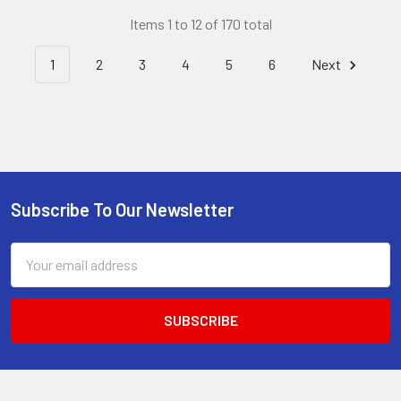
Items 1 to 12 of 170 total
1
2
3
4
5
6
Next
Subscribe To Our Newsletter
Footer
Email
Address