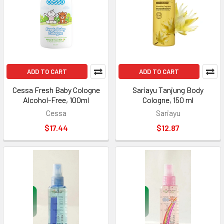
ADD TO CART
ADD TO CART
Cessa Fresh Baby Cologne
Sariayu Tanjung Body
Alcohol-Free, 100ml
Cologne, 150 ml
Cessa
Sariayu
$17.44
$12.87