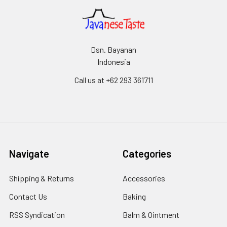
Dsn. Bayanan
Indonesia
Call us at +62 293 361711
Navigate
Categories
Shipping & Returns
Accessories
Contact Us
Baking
RSS Syndication
Balm & Ointment