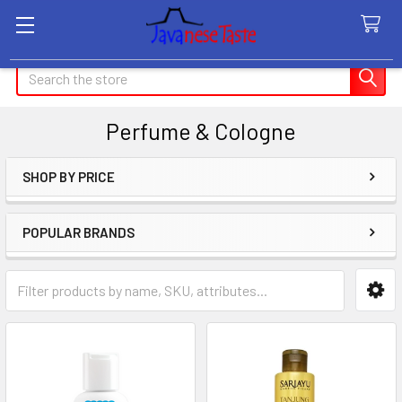
Search
Perfume & Cologne
SHOP BY PRICE
Sidebar
POPULAR BRANDS