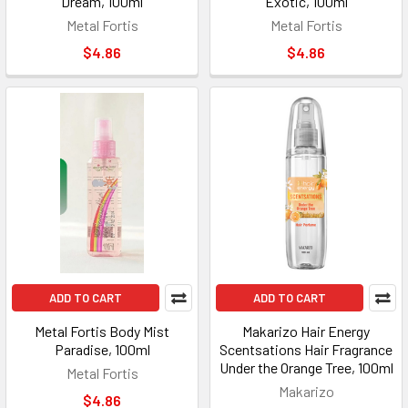
Dream, 100ml
Exotic, 100ml
Metal Fortis
Metal Fortis
$4.86
$4.86
ADD TO CART
ADD TO CART
Metal Fortis Body Mist
Makarizo Hair Energy
Paradise, 100ml
Scentsations Hair Fragrance
Under the Orange Tree, 100ml
Metal Fortis
Makarizo
$4.86