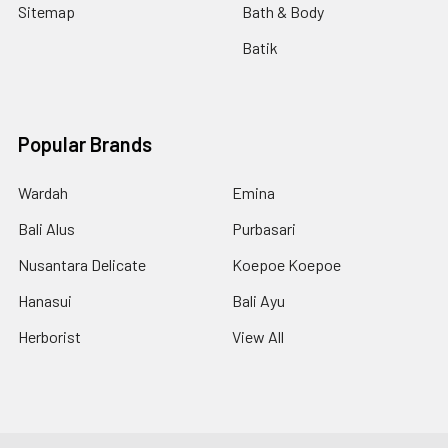
Sitemap
Bath & Body
Batik
Popular Brands
Wardah
Emina
Bali Alus
Purbasari
Nusantara Delicate
Koepoe Koepoe
Hanasui
Bali Ayu
Herborist
View All