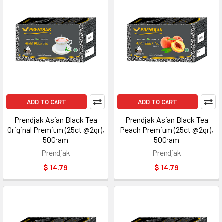
ADD TO CART
ADD TO CART
Prendjak Asian Black Tea
Prendjak Asian Black Tea
Original Premium (25ct @2gr),
Peach Premium (25ct @2gr),
50Gram
50Gram
Prendjak
Prendjak
$ 14.79
$ 14.79