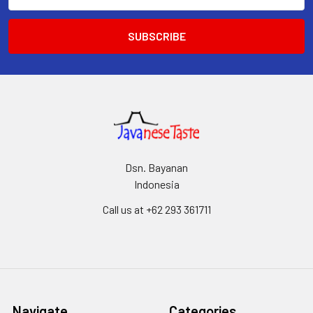
Address
Dsn. Bayanan
Indonesia
Call us at +62 293 361711
Navigate
Categories