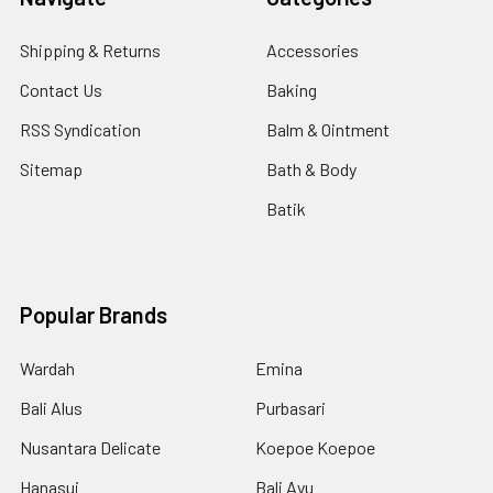
Shipping & Returns
Accessories
Contact Us
Baking
RSS Syndication
Balm & Ointment
Sitemap
Bath & Body
Batik
Popular Brands
Wardah
Emina
Bali Alus
Purbasari
Nusantara Delicate
Koepoe Koepoe
Hanasui
Bali Ayu