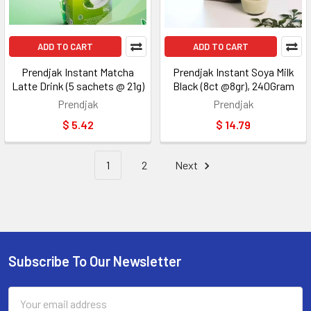
ADD TO CART
ADD TO CART
Prendjak Instant Matcha
Prendjak Instant Soya Milk
Latte Drink (5 sachets @ 21g)
Black (8ct @8gr), 240Gram
Prendjak
Prendjak
$ 5.42
$ 14.79
1
2
Next
Subscribe To Our Newsletter
Footer
Email