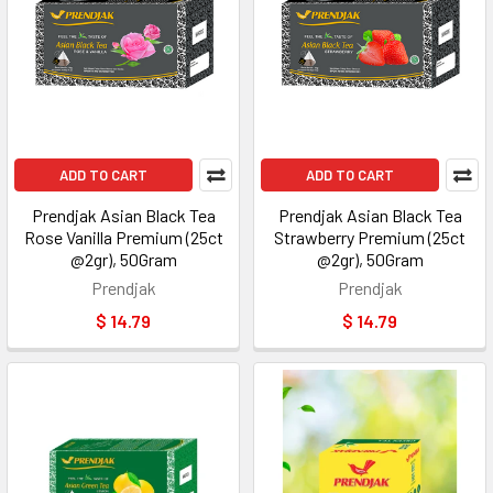
ADD TO CART
ADD TO CART
Prendjak Asian Black Tea
Prendjak Asian Black Tea
Rose Vanilla Premium (25ct
Strawberry Premium (25ct
@2gr), 50Gram
@2gr), 50Gram
Prendjak
Prendjak
$ 14.79
$ 14.79