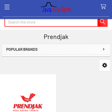
Search
Prendjak
POPULAR BRANDS
Sidebar