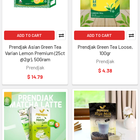
ADD TO CART
ADD TO CART
Prendjak Asian Green Tea
Prendjak Green Tea Loose,
Varian Lemon Premium (25ct
100gr
@2gr), 50Gram
Prendjak
Prendjak
$ 4.38
$ 14.79