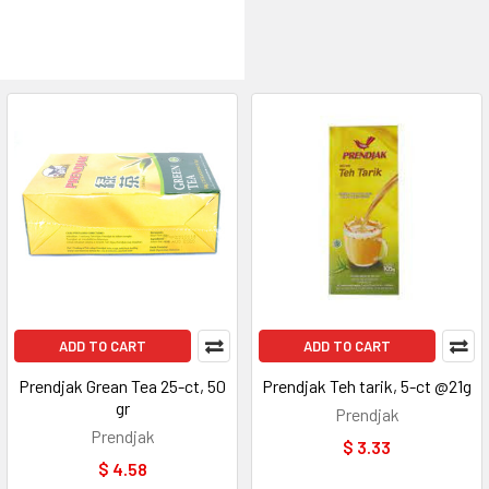
ADD TO CART
ADD TO CART
Prendjak Grean Tea 25-ct, 50
Prendjak Teh tarik, 5-ct @21g
gr
Prendjak
Prendjak
$ 3.33
$ 4.58