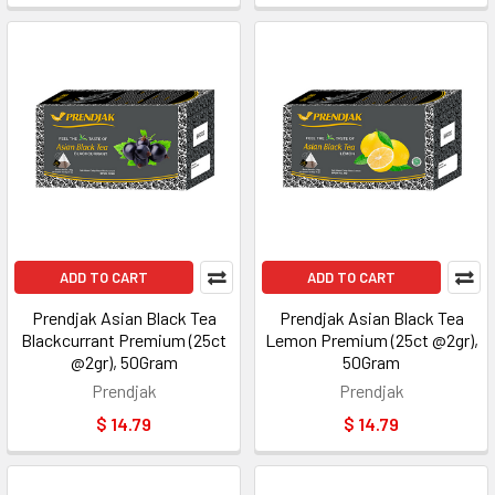
ADD TO CART
ADD TO CART
Prendjak Asian Black Tea
Prendjak Asian Black Tea
Blackcurrant Premium (25ct
Lemon Premium (25ct @2gr),
@2gr), 50Gram
50Gram
Prendjak
Prendjak
$ 14.79
$ 14.79