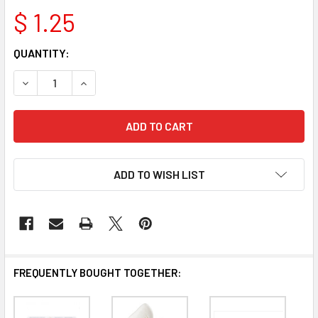
$ 1.25
CURRENT
QUANTITY:
STOCK:
DECREASE QUANTITY OF PURBASARI SABUN MANDI ALOE VE
INCREASE QUANTITY OF PURBASARI SABUN MAN
ADD TO WISH LIST
FREQUENTLY BOUGHT TOGETHER: