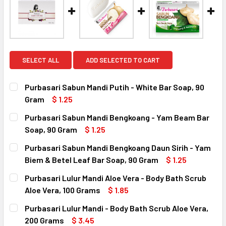
SELECT ALL
ADD SELECTED TO CART
Purbasari Sabun Mandi Putih - White Bar Soap, 90
Gram
$ 1.25
CURRENT
QUANTITY:
Purbasari Sabun Mandi Bengkoang - Yam Beam Bar
STOCK:
DECREASE QUANTITY OF PURBASARI SABUN MANDI PUTIH -
INCREASE QUANTITY OF PURBASARI SABUN MAND
Soap, 90 Gram
$ 1.25
CURRENT
QUANTITY:
Purbasari Sabun Mandi Bengkoang Daun Sirih - Yam
STOCK:
DECREASE QUANTITY OF PURBASARI SABUN MANDI BENGKO
INCREASE QUANTITY OF PURBASARI SABUN MAN
Biem & Betel Leaf Bar Soap, 90 Gram
$ 1.25
CURRENT
QUANTITY:
Purbasari Lulur Mandi Aloe Vera - Body Bath Scrub
STOCK:
Aloe Vera, 100 Grams
$ 1.85
CURRENT
QUANTITY:
Purbasari Lulur Mandi - Body Bath Scrub Aloe Vera,
STOCK:
200 Grams
$ 3.45