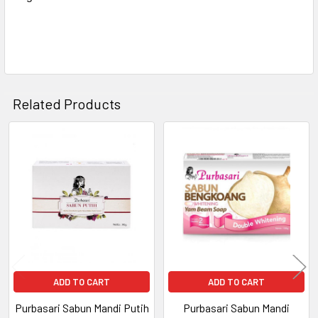
Related Products
Related
Products
ADD TO CART
ADD TO CART
Purbasari Sabun Mandi Putih
Purbasari Sabun Mandi