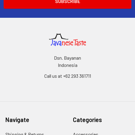
Dsn. Bayanan
Indonesia
Call us at +62 293 361711
Navigate
Categories
Shipping & Returns
Accessories