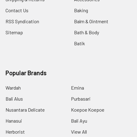
Contact Us
Baking
RSS Syndication
Balm & Ointment
Sitemap
Bath & Body
Batik
Popular Brands
Wardah
Emina
Bali Alus
Purbasari
Nusantara Delicate
Koepoe Koepoe
Hanasui
Bali Ayu
Herborist
View All