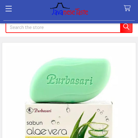
Search