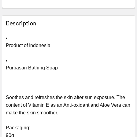
CURRENT
QUANTITY:
STOCK:
DECREASE QUANTITY OF PURBASARI LULUR MANDI - BODY 
INCREASE QUANTITY OF PURBASARI LULUR MAN
Description
Product of Indonesia
Purbasari Bathing Soap
Soothes and refreshes the skin after sun exposure. The
content of Vitamin E as an Anti-oxidant and Aloe Vera can
make the skin smoother.
Packaging:
90g