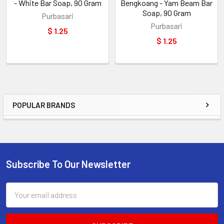
- White Bar Soap, 90 Gram
Bengkoang - Yam Beam Bar
Soap, 90 Gram
Purbasari
Purbasari
$ 1.25
$ 1.25
POPULAR BRANDS
Sidebar
Subscribe To Our Newsletter
Footer
Email
Address