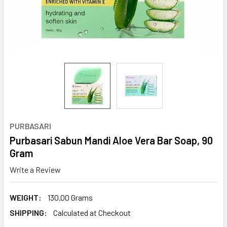
PURBASARI
Purbasari Sabun Mandi Aloe Vera Bar Soap, 90
Gram
Write a Review
WEIGHT:
130.00 Grams
SHIPPING:
Calculated at Checkout