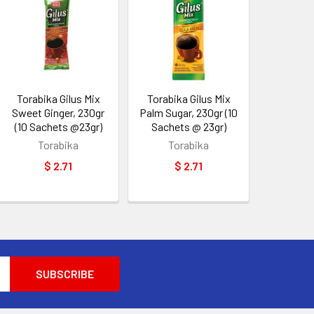
Torabika Gilus Mix
Torabika Gilus Mix
Sweet Ginger, 230gr
Palm Sugar, 230gr (10
(10 Sachets @23gr)
Sachets @ 23gr)
Torabika
Torabika
$ 2.71
$ 2.71