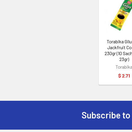
Related
Products
Torabika Gilu
Jackfruit Co
230gr (10 Sac
23gr)
Torabik
$ 2.71
Subscribe to
Footer