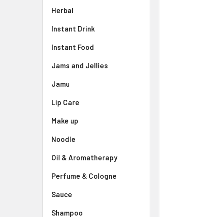
Herbal
Instant Drink
Instant Food
Jams and Jellies
Jamu
Lip Care
Make up
Noodle
Oil & Aromatherapy
Perfume & Cologne
Sauce
Shampoo