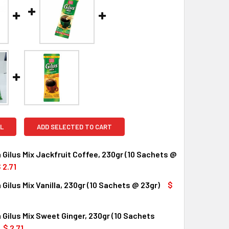
L
ADD SELECTED TO CART
 Gilus Mix Jackfruit Coffee, 230gr (10 Sachets @
 2.71
 Gilus Mix Vanilla, 230gr (10 Sachets @ 23gr)
$
UANTITY OF TORABIKA GILUS MIX JACKFRUIT COFFEE, 230GR 
INCREASE QUANTITY OF TORABIKA GILUS MIX JACKFRUIT COFF
 Gilus Mix Sweet Ginger, 230gr (10 Sachets
UANTITY OF TORABIKA GILUS MIX VANILLA, 230GR (10 SACHET
INCREASE QUANTITY OF TORABIKA GILUS MIX VANILLA, 230GR 
$ 2.71