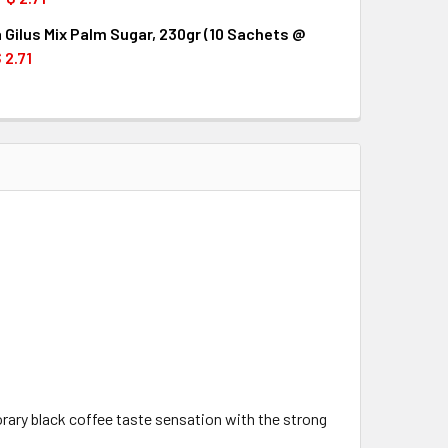
 Gilus Mix Palm Sugar, 230gr (10 Sachets @
QUANTITY OF TORABIKA GILUS MIX SWEET GINGER, 230GR (10 
INCREASE QUANTITY OF TORABIKA GILUS MIX SWEET GINGER, 
 2.71
UANTITY OF TORABIKA GILUS MIX PALM SUGAR, 230GR (10 SA
INCREASE QUANTITY OF TORABIKA GILUS MIX PALM SUGAR, 230
orary black coffee taste sensation with the strong