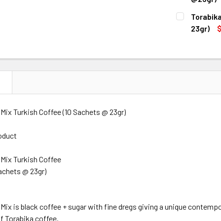
CURRENT
QUANTITY:
Torabika
STOCK:
DECREASE 
23gr)
$
CURRENT
QUANTITY:
STOCK:
DECREASE Q
N
 Mix Turkish Coffee (10 Sachets @ 23gr)
oduct
 Mix Turkish Coffee
achets @ 23gr)
 Mix is black coffee + sugar with fine dregs giving a unique contemp
of Torabika coffee.