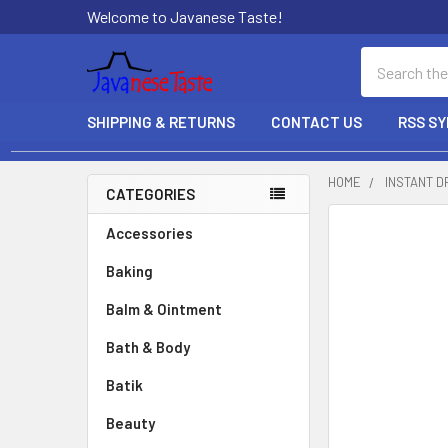
Welcome to Javanese Taste!
Search
SHIPPING & RETURNS
CONTACT US
RSS SY
HOME
INSTANT D
CATEGORIES
Sidebar
Accessories
Baking
Balm & Ointment
Bath & Body
Batik
Beauty