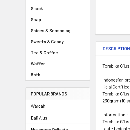
Snack
Soap
Spices & Seasoning
Sweets & Candy
DESCRIPTIO
Tea & Coffee
Waffer
Torabika Gilus
Bath
Indonesian pr
Halal Certified
Torabika Gilus
POPULAR BRANDS
230gram (10 s
Wardah
Information :
Bali Alus
Torabika Gilus
taste typical 
Nusantara Delicate