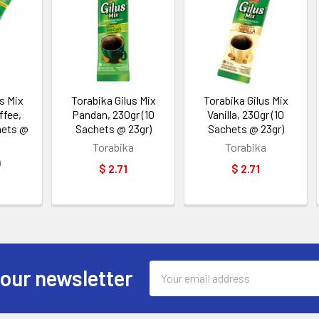
s Mix
Torabika Gilus Mix
Torabika Gilus Mix
ffee,
Pandan, 230gr (10
Vanilla, 230gr (10
hets @
Sachets @ 23gr)
Sachets @ 23gr)
Torabika
Torabika
a
$ 2.71
$ 2.71
Email
 our newsletter
Address