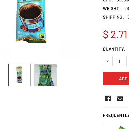
WEIGHT:
28
SHIPPING:
$ 2.71
CURRENT
QUANTITY:
STOCK:
DECREASE Q
FREQUENTLY