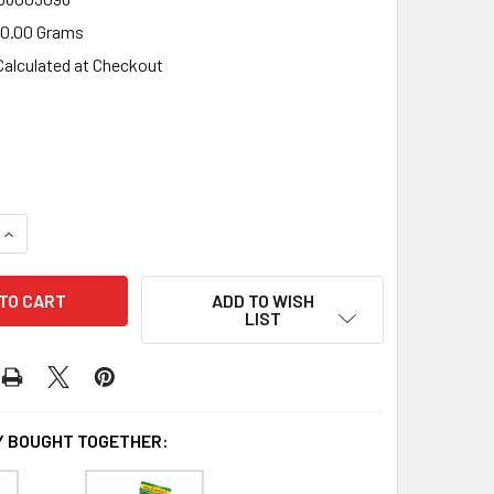
0.00 Grams
Calculated at Checkout
UANTITY OF TORABIKA GILUS MIX TURKISH COFFEE, 230GR (1
INCREASE QUANTITY OF TORABIKA GILUS MIX TURKISH COFFEE,
ADD TO WISH
LIST
 BOUGHT TOGETHER: