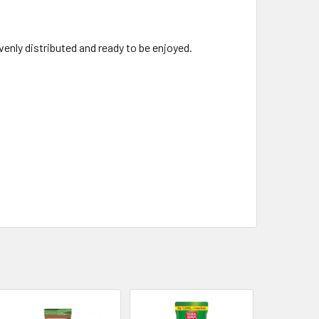
evenly distributed and ready to be enjoyed.