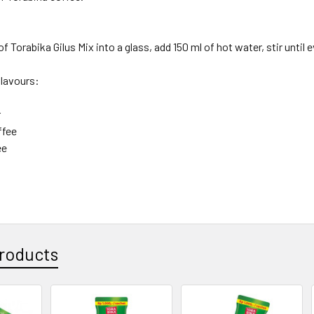
f Torabika Gilus Mix into a glass, add 150 ml of hot water, stir until 
flavours:
r
ffee
ee
roducts