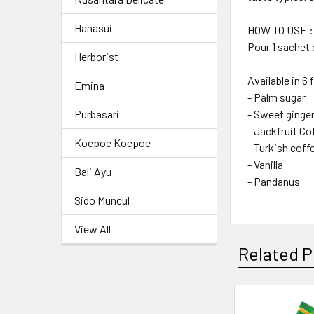
Hanasui
HOW TO USE :
Pour 1 sachet o
Herborist
Available in 6 
Emina
- Palm sugar
- Sweet ginge
Purbasari
- Jackfruit Co
Koepoe Koepoe
- Turkish coff
- Vanilla
Bali Ayu
- Pandanus
Sido Muncul
View All
Related P