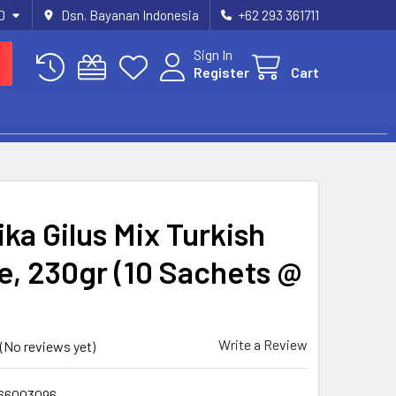
D
Dsn. Bayanan Indonesia
+62 293 361711
Sign In
Register
Cart
ka Gilus Mix Turkish
e, 230gr (10 Sachets @
Write a Review
(No reviews yet)
66003096