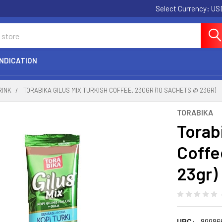
Select Currency:
US
NDICATION
RINK
TORABIKA GILUS MIX TURKISH COFFEE, 230GR (10 SACHETS @ 23GR)
TORABIKA
Torabi
Coffe
23gr)
UPC:
89986