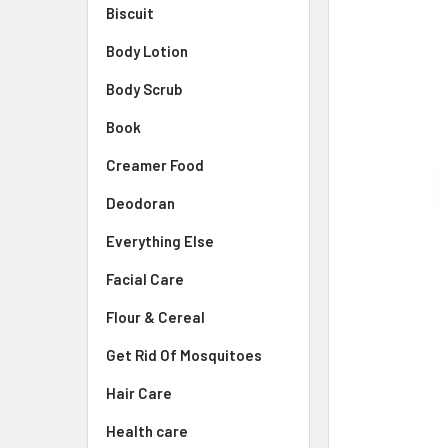
Biscuit
Body Lotion
Body Scrub
Book
Creamer Food
Deodoran
Everything Else
Facial Care
Flour & Cereal
Get Rid Of Mosquitoes
Hair Care
Health care