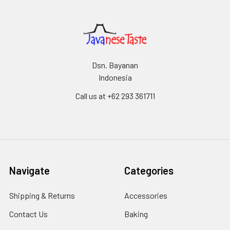
Dsn. Bayanan
Indonesia
Call us at +62 293 361711
Navigate
Categories
Shipping & Returns
Accessories
Contact Us
Baking