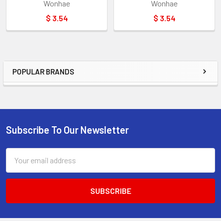
Wonhae
Wonhae
$ 3.54
$ 3.54
POPULAR BRANDS
Sidebar
Subscribe To Our Newsletter
Footer
Email
Address