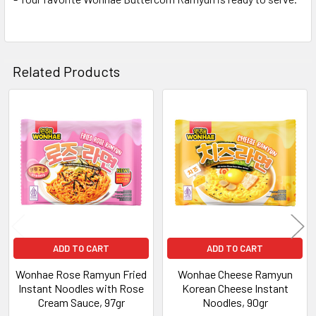
Related Products
Related
Products
ADD TO CART
ADD TO CART
Wonhae Rose Ramyun Fried
Wonhae Cheese Ramyun
Instant Noodles with Rose
Korean Cheese Instant
Cream Sauce, 97gr
Noodles, 90gr