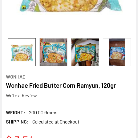
WONHAE
Wonhae Fried Butter Corn Ramyun, 120gr
Write a Review
WEIGHT:
200.00 Grams
SHIPPING:
Calculated at Checkout