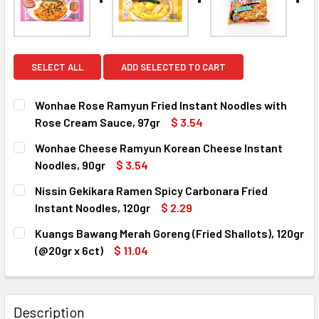
SELECT ALL
ADD SELECTED TO CART
Wonhae Rose Ramyun Fried Instant Noodles with
Rose Cream Sauce, 97gr
$ 3.54
CURRENT
QUANTITY:
Wonhae Cheese Ramyun Korean Cheese Instant
STOCK:
DECREASE QUANTITY OF WONHAE ROSE RAMYUN FRIED INS
INCREASE QUANTITY OF WONHAE ROSE RAMYUN
Noodles, 90gr
$ 3.54
CURRENT
QUANTITY:
Nissin Gekikara Ramen Spicy Carbonara Fried
STOCK:
DECREASE QUANTITY OF WONHAE CHEESE RAMYUN KOREAN
INCREASE QUANTITY OF WONHAE CHEESE RAMY
Instant Noodles, 120gr
$ 2.29
CURRENT
QUANTITY:
Kuangs Bawang Merah Goreng (Fried Shallots), 120gr
STOCK:
DECREASE QUANTITY OF NISSIN GEKIKARA RAMEN SPICY C
INCREASE QUANTITY OF NISSIN GEKIKARA RAM
(@20gr x 6ct)
$ 11.04
CURRENT
QUANTITY:
STOCK:
DECREASE QUANTITY OF KUANGS BAWANG MERAH GORENG (F
INCREASE QUANTITY OF KUANGS BAWANG MERAH
Description