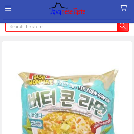
Search