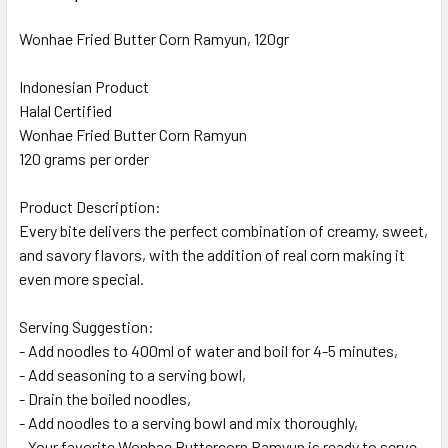
Wonhae Fried Butter Corn Ramyun, 120gr
Indonesian Product
Halal Certified
Wonhae Fried Butter Corn Ramyun
120 grams per order
Product Description:
Every bite delivers the perfect combination of creamy, sweet,
and savory flavors, with the addition of real corn making it
even more special.
Serving Suggestion:
- Add noodles to 400ml of water and boil for 4-5 minutes,
- Add seasoning to a serving bowl,
- Drain the boiled noodles,
- Add noodles to a serving bowl and mix thoroughly,
- Your favorite Wonhae Buttercorn Ramyun is ready to serve.