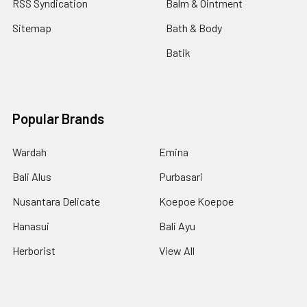
RSS Syndication
Balm & Ointment
Sitemap
Bath & Body
Batik
Popular Brands
Wardah
Emina
Bali Alus
Purbasari
Nusantara Delicate
Koepoe Koepoe
Hanasui
Bali Ayu
Herborist
View All