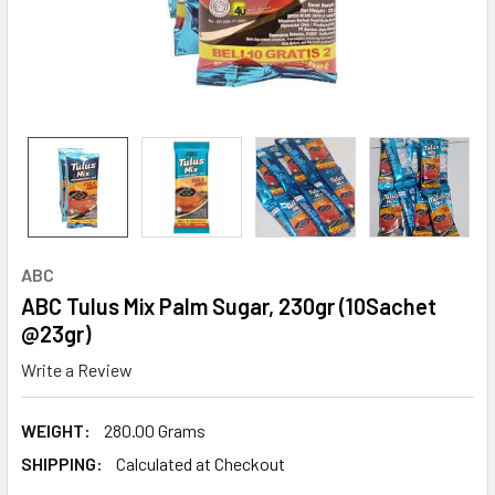
ABC
ABC Tulus Mix Palm Sugar, 230gr (10Sachet
@23gr)
Write a Review
WEIGHT:
280.00 Grams
SHIPPING:
Calculated at Checkout