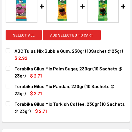
SELECT ALL
ADD SELECTED TO CART
ABC Tulus Mix Bubble Gum, 230gr (10Sachet @23gr)
$ 2.92
CURRENT
QUANTITY:
Torabika Gilus Mix Palm Sugar, 230gr (10 Sachets @
STOCK:
DECREASE QUANTITY OF ABC TULUS MIX BUBBLE GUM, 230
INCREASE QUANTITY OF ABC TULUS MIX BUBBL
23gr)
$ 2.71
CURRENT
QUANTITY:
Torabika Gilus Mix Pandan, 230gr (10 Sachets @
STOCK:
DECREASE QUANTITY OF TORABIKA GILUS MIX PALM SUGAR,
INCREASE QUANTITY OF TORABIKA GILUS MIX P
23gr)
$ 2.71
CURRENT
QUANTITY:
Torabika Gilus Mix Turkish Coffee, 230gr (10 Sachets
STOCK:
DECREASE QUANTITY OF TORABIKA GILUS MIX PANDAN, 230
INCREASE QUANTITY OF TORABIKA GILUS MIX P
@ 23gr)
$ 2.71
CURRENT
QUANTITY:
STOCK:
DECREASE QUANTITY OF TORABIKA GILUS MIX TURKISH COF
INCREASE QUANTITY OF TORABIKA GILUS MIX T