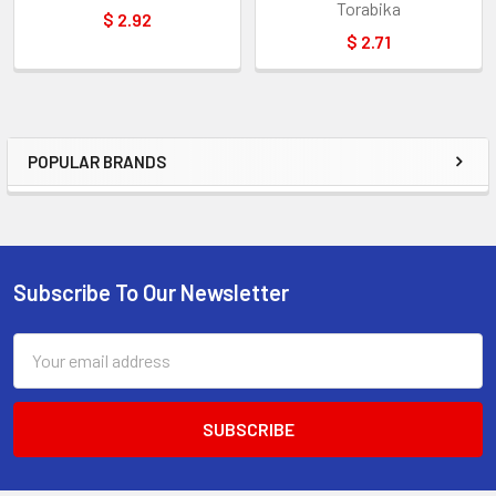
Torabika
$ 2.92
$ 2.71
POPULAR BRANDS
Sidebar
Subscribe To Our Newsletter
Footer
Email
Address