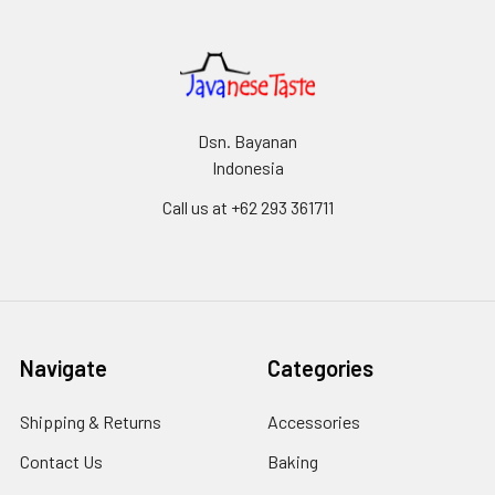
Dsn. Bayanan
Indonesia
Call us at +62 293 361711
Navigate
Categories
Shipping & Returns
Accessories
Contact Us
Baking