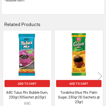
Related Products
Related
Products
ADD TO CART
ADD TO CART
ABC Tulus Mix Bubble Gum,
Torabika Gilus Mix Palm
230gr (10Sachet @23gr)
Sugar, 230gr (10 Sachets @
23gr)
ABC