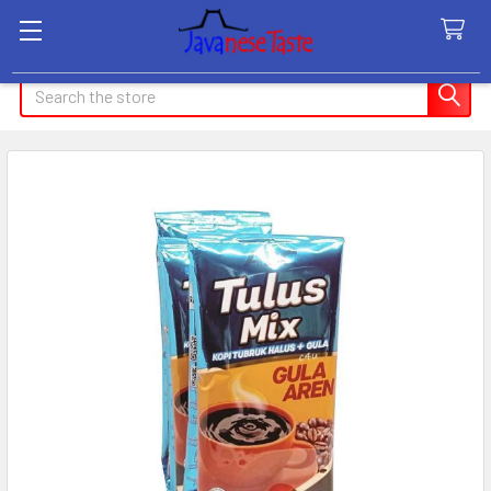
Search