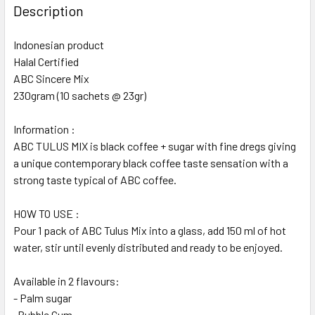
Description
Indonesian product
Halal Certified
ABC Sincere Mix
230gram (10 sachets @ 23gr)
Information :
ABC TULUS MIX is black coffee + sugar with fine dregs giving
a unique contemporary black coffee taste sensation with a
strong taste typical of ABC coffee.
HOW TO USE :
Pour 1 pack of ABC Tulus Mix into a glass, add 150 ml of hot
water, stir until evenly distributed and ready to be enjoyed.
Available in 2 flavours:
- Palm sugar
-Bubble Gum