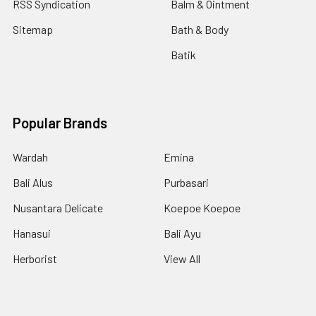
RSS Syndication
Balm & Ointment
Sitemap
Bath & Body
Batik
Popular Brands
Wardah
Emina
Bali Alus
Purbasari
Nusantara Delicate
Koepoe Koepoe
Hanasui
Bali Ayu
Herborist
View All